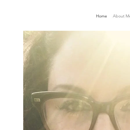
Home
About M