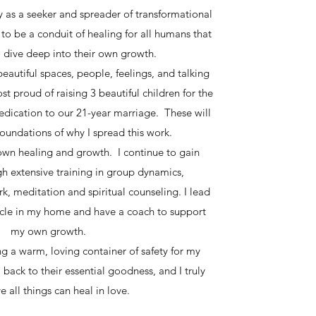
 as a seeker and spreader of transformational
to be a conduit of healing for all humans that
to dive deep into their own growth.
beautiful spaces, people, feelings, and talking
t proud of raising 3 beautiful children for the
edication to our 21-year marriage. These will
oundations of why I spread this work.
own healing and growth. I continue to gain
h extensive training in group dynamics,
k, meditation and spiritual counseling. I lead
cle in my home and have a coach to support
my own growth.
ng a warm, loving container of safety for my
 back to their essential goodness, and I truly
e all things can heal in love.