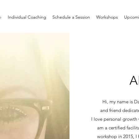
e
Individual Coaching
Schedule a Session
Workshops
Upcomi
A
Hi, my name is Da
and friend dedicat
I love personal growth w
am a certified facil
workshop in 2015, 