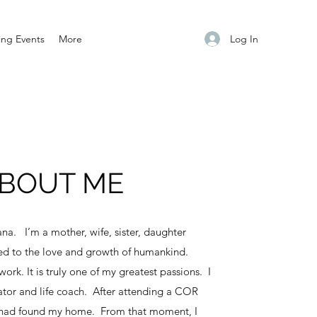
Log In
ng Events
More
BOUT ME
na. I’m a mother, wife, sister, daughter
ed to the love and growth of humankind.
ork. It is truly one of my greatest passions. I
itator and life coach. After attending a COR
I had found my home. From that moment, I