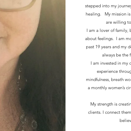
stepped into my journey
healing. My mission is 
are willing 
I am a lover of family, 
about feelings. I am mos
past 19 years and my d
always be the f
I am invested in my 
experience throug
mindfulness, breath wor
a monthly women’s cir
My strength is creati
clients. I connect them
believ