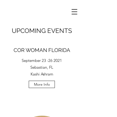
UPCOMING EVENTS
COR WOMAN FLORIDA
September
23 -26 2021
Sebastian, FL
Kashi Ashram
More Info