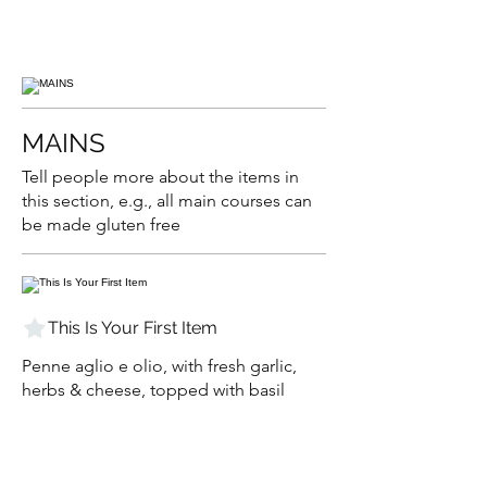
MAINS
Tell people more about the items in
this section, e.g., all main courses can
be made gluten free
This Is Your First Item
Penne aglio e olio, with fresh garlic,
herbs & cheese, topped with basil
$12