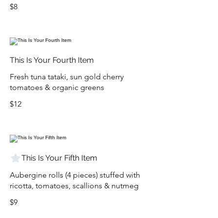
$8
This Is Your Fourth Item
Fresh tuna tataki, sun gold cherry
tomatoes & organic greens
$12
This Is Your Fifth Item
Aubergine rolls (4 pieces) stuffed with
ricotta, tomatoes, scallions & nutmeg
$9