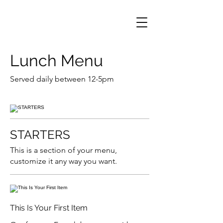
Lunch Menu
Served daily between 12-5pm
STARTERS
This is a section of your menu,
customize it any way you want.
This Is Your First Item