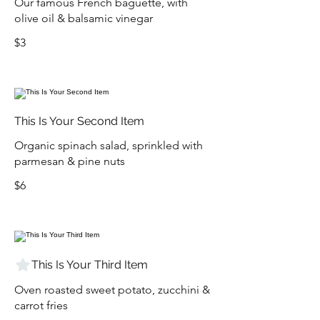
Our famous French baguette, with
olive oil & balsamic vinegar
$3
This Is Your Second Item
Organic spinach salad, sprinkled with
parmesan & pine nuts
$6
This Is Your Third Item
Oven roasted sweet potato, zucchini &
carrot fries